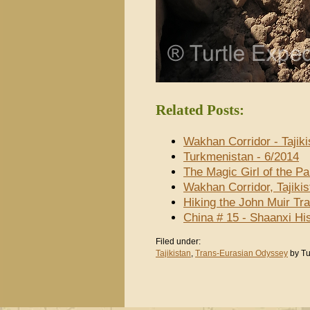
Related Posts:
Wakhan Corridor - Tajiki
Turkmenistan - 6/2014
The Magic Girl of the P
Wakhan Corridor, Tajiki
Hiking the John Muir Tra
China # 15 - Shaanxi H
Filed under:
Tajikistan
,
Trans-Eurasian Odyssey
by Tu