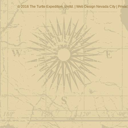
© 2016 The Turtle Expedition, Unltd. |
Web Design Nevada City
|
Privac