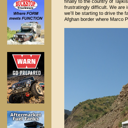
finally to the country of Tajik
frustratingly difficult. We are
we’ll be starting to drive th
Afghan border where Marco Po