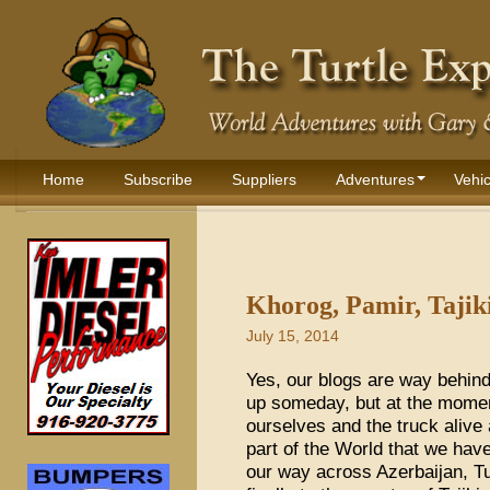
Home
Subscribe
Suppliers
Adventures
Vehic
Khorog, Pamir, Tajiki
July 15, 2014
Yes, our blogs are way behind
up someday, but at the mome
ourselves and the truck alive
part of the World that we hav
our way across Azerbaijan, T