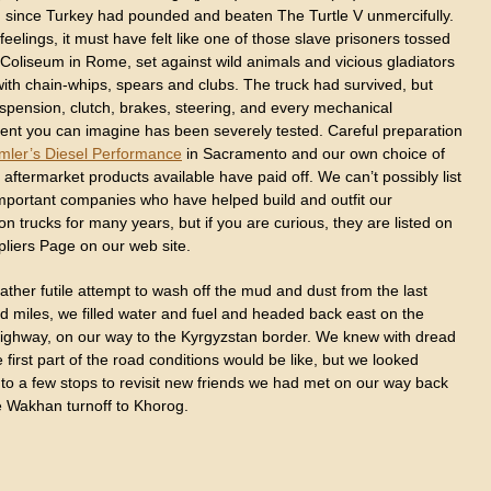
d since Turkey had pounded and beaten The Turtle V unmercifully.
d feelings, it must have felt like one of those slave prisoners tossed
 Coliseum in Rome, set against wild animals and vicious gladiators
ith chain-whips, spears and clubs. The truck had survived, but
uspension, clutch, brakes, steering, and every mechanical
nt you can imagine has been severely tested. Careful preparation
mler’s Diesel Performance
in Sacramento and our own choice of
 aftermarket products available have paid off. We can’t possibly list
 important companies who have helped build and outfit our
on trucks for many years, but if you are curious, they are listed on
pliers Page on our web site.
rather futile attempt to wash off the mud and dust from the last
d miles, we filled water and fuel and headed back east on the
ighway, on our way to the Kyrgyzstan border. We knew with dread
 first part of the road conditions would be like, but we looked
 to a few stops to revisit new friends we had met on our way back
e Wakhan turnoff to Khorog.