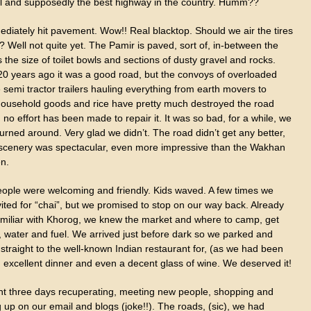
ul and supposedly the best highway in the country. Humm??
diately hit pavement. Wow!! Real blacktop. Should we air the tires
 Well not quite yet. The Pamir is paved, sort of, in-between the
 the size of toilet bowls and sections of dusty gravel and rocks.
0 years ago it was a good road, but the convoys of overloaded
semi tractor trailers hauling everything from earth movers to
 household goods and rice have pretty much destroyed the road
no effort has been made to repair it. It was so bad, for a while, we
urned around. Very glad we didn’t. The road didn’t get any better,
 scenery was spectacular, even more impressive than the Wakhan
n.
eople were welcoming and friendly. Kids waved. A few times we
ited for “chai”, but we promised to stop on our way back. Already
amiliar with Khorog, we knew the market and where to camp, get
, water and fuel. We arrived just before dark so we parked and
traight to the well-known Indian restaurant for, (as we had been
n excellent dinner and even a decent glass of wine. We deserved it!
t three days recuperating, meeting new people, shopping and
 up on our email and blogs (joke!!). The roads, (sic), we had