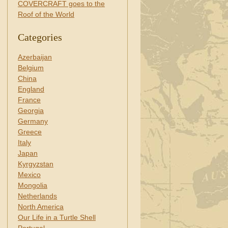
COVERCRAFT goes to the
Roof of the World
Categories
Azerbaijan
Belgium
China
England
France
Georgia
Germany
Greece
Italy
Japan
Kyrgyzstan
Mexico
Mongolia
Netherlands
North America
Our Life in a Turtle Shell