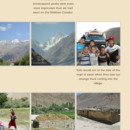
snowcapped peaks were even
more impressive than we had
seen on the Wakhan Corridor.
Kids would run to the side of the
road to wave when they saw our
strange truck coming into the
village.