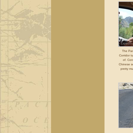
The Pam
Corridor 
of. Co
Chinese se
pretty m