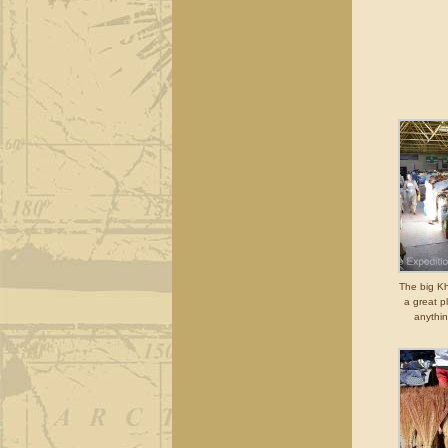
The big K
a great p
anythi