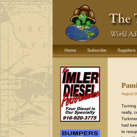
Home
Subscribe
Suppliers
Pami
August 2
Turning 
really,
Turkmen
had bee
to resu