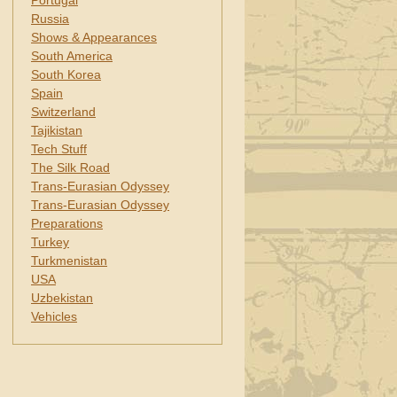
Portugal
Russia
Shows & Appearances
South America
South Korea
Spain
Switzerland
Tajikistan
Tech Stuff
The Silk Road
Trans-Eurasian Odyssey
Trans-Eurasian Odyssey
Preparations
Turkey
Turkmenistan
USA
Uzbekistan
Vehicles