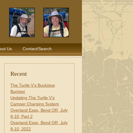
out Us
Contact/Search
Recent
The Turtle V’s Buckstop
Bumper
Updating The Turtle V’s
Camper Charging System
Overland Expo, Bend OR, July
8-10, Part 2
Overland Expo, Bend OR, July
8-10, 2022