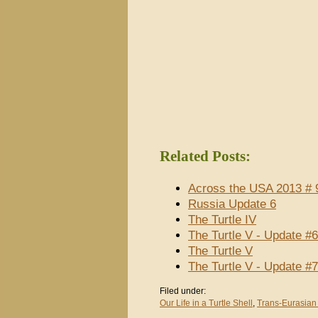
Related Posts:
Across the USA 2013 # 9
Russia Update 6
The Turtle IV
The Turtle V - Update #
The Turtle V
The Turtle V - Update #
Filed under:
Our Life in a Turtle Shell
,
Trans-Eurasian