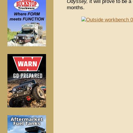
Odyssey,
it will prove to be a
months.