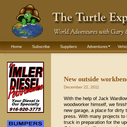
Home
Subscribe
Suppliers
Adventures
Vehic
New outside workbenc
December 22, 2011
With the help of Jack Wardlow
woodworker himself, we finis
new garage, a place for dirty t
press. With many projects to 
truck in preparation for the 