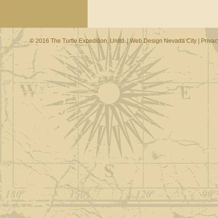
© 2016 The Turtle Expedition, Unltd. |
Web Design Nevada City
|
Privac