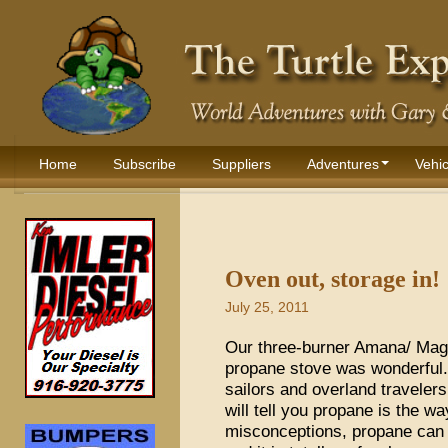
Home
Subscribe
Suppliers
Adventures
Vehic
Oven out, storage in!
July 25, 2011
Our three-burner Amana/ Magi
propane stove was wonderful. 
sailors and overland travelers
will tell you propane is the w
misconceptions, propane can 