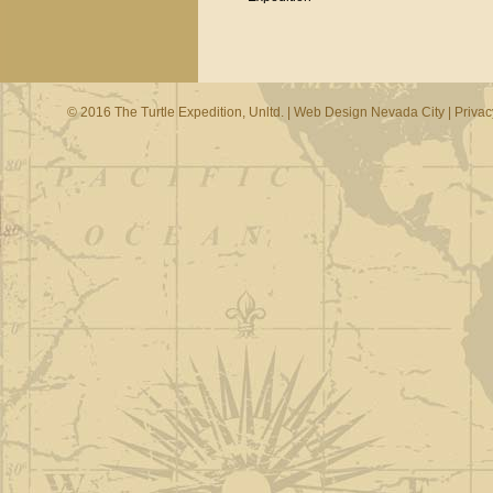
© 2016 The Turtle Expedition, Unltd. |
Web Design Nevada City
|
Privac