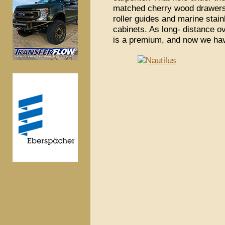
matched cherry wood drawers 
roller guides and marine stai
cabinets. As long- distance o
is a premium, and now we ha