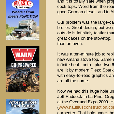
and it is totally safe when pro
cook tops. Word from the road
good German diesel, and in Afr
Our problem was the large-capa
broiler. Great design, but we 
outside is infinitely tastier t
great cakes on the stovetop
than an oven.
It was a ten-minute job to re
new Amana stove top. Same 
infinite heat control plus tw
are lit by modern Piezo Spark 
with easy-to-read graphics a
are all the same.
Now we had this huge hole unde
Jeff Paddock in La Pine, Ore
at the Overland Expo 2009. H
(
www.nautilusconstruction.c
carpenter. That hole under th