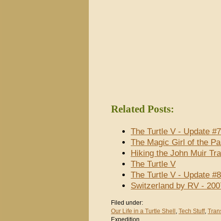
Related Posts:
The Turtle V - Update #
The Magic Girl of the P
Hiking the John Muir Tra
The Turtle V
The Turtle V - Update #
Switzerland by RV - 200
Filed under:
Our Life in a Turtle Shell
,
Tech Stuff
,
Tran
Expedition