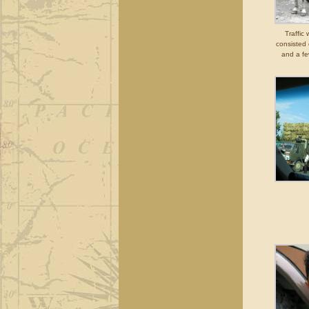
Traffic
consisted 
and a fe