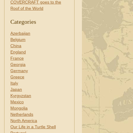
COVERCRAFT goes to the
Roof of the World
Categories
Azerbaijan
Belgium
China
England
France
Georgia
Germany
Greece
Italy
Japan
Kyrgyzstan
Mexico
Mongolia
Netherlands
North America
Our Life in a Turtle Shell