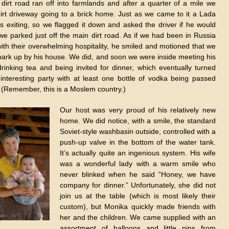
A dirt road ran off into farmlands and after a quarter of a mile we
irt driveway going to a brick home. Just as we came to it a Lada
s exiting, so we flagged it down and asked the driver if he would
 we parked just off the main dirt road. As if we had been in Russia
with their overwhelming hospitality, he smiled and motioned that we
park up by his house. We did, and soon we were inside meeting his
 drinking tea and being invited for dinner, which eventually turned
 interesting party with at least one bottle of vodka being passed
 (Remember, this is a Moslem country.)
Our host was very proud of his relatively new
home. We did notice, with a smile, the standard
Soviet-style washbasin outside, controlled with a
push-up valve in the bottom of the water tank.
It’s actually quite an ingenious system. His wife
was a wonderful lady with a warm smile who
never blinked when he said “Honey, we have
company for dinner.” Unfortunately, she did not
join us at the table (which is most likely their
custom), but Monika quickly made friends with
her and the children. We came supplied with an
assortment of balloons and little pins from