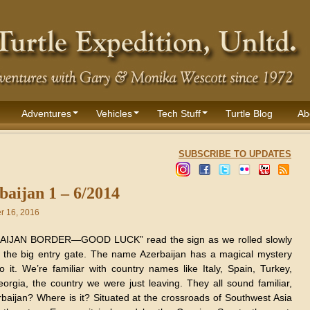
Adventures
Vehicles
Tech Stuff
Turtle Blog
Ab
SUBSCRIBE TO UPDATES
baijan 1 – 6/2014
 16, 2016
AIJAN BORDER—GOOD LUCK” read the sign as we rolled slowly
 the big entry gate. The name Azerbaijan has a magical mystery
o it. We’re familiar with country names like Italy, Spain, Turkey,
orgia, the country we were just leaving. They all sound familiar,
rbaijan? Where is it? Situated at the crossroads of Southwest Asia