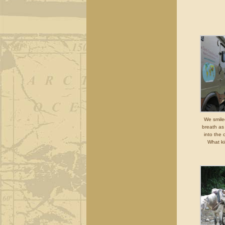
We smiled
breath as
into the 
What ki