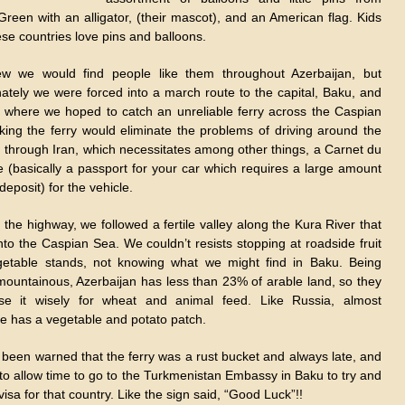
Green with an alligator, (their mascot), and an American flag. Kids
hese countries love pins and balloons.
 we would find people like them throughout Azerbaijan, but
nately we were forced into a march route to the capital, Baku, and
t where we hoped to catch an unreliable ferry across the Caspian
king the ferry would eliminate the problems of driving around the
 through Iran, which necessitates among other things, a Carnet du
 (basically a passport for your car which requires a large amount
deposit) for the vehicle.
the highway, we followed a fertile valley along the Kura River that
nto the Caspian Sea. We couldn’t resists stopping at roadside fruit
etable stands, not knowing what we might find in Baku. Being
mountainous, Azerbaijan has less than 23% of arable land, so they
e it wisely for wheat and animal feed. Like Russia, almost
e has a vegetable and potato patch.
been warned that the ferry was a rust bucket and always late, and
to allow time to go to the Turkmenistan Embassy in Baku to try and
visa for that country. Like the sign said, “Good Luck”!!