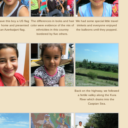
ave this boy a US flag
The differences in looks and hair
We had some special little travel
n home and presented
color were evidence of the mix of
trinkets and everyone enjoyed
 an Azerbaijani flag.
ethnicities in this country
the balloons until they popped.
bordered by five others.
Back on the highway, we followed
a fertile valley along the Kura
River which drains into the
Caspian Sea.