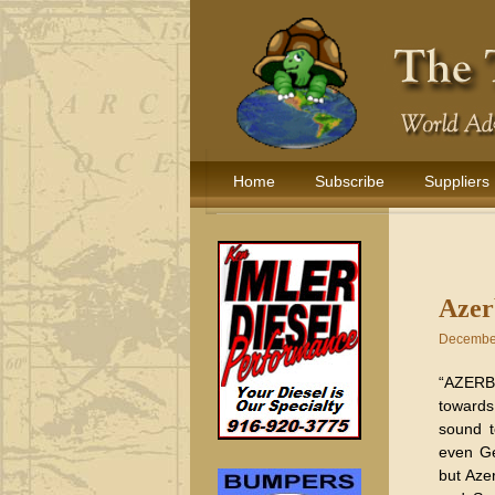
Home
Subscribe
Suppliers
Azer
December
“AZERB
towards
sound t
even Ge
but Aze