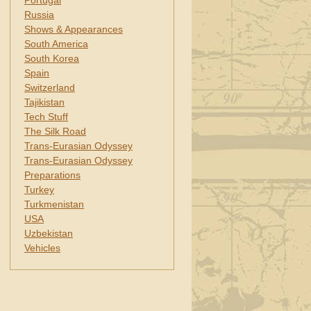
Portugal
Russia
Shows & Appearances
South America
South Korea
Spain
Switzerland
Tajikistan
Tech Stuff
The Silk Road
Trans-Eurasian Odyssey
Trans-Eurasian Odyssey
Preparations
Turkey
Turkmenistan
USA
Uzbekistan
Vehicles