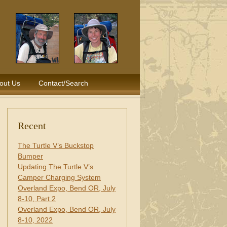
out Us
Contact/Search
Recent
The Turtle V’s Buckstop
Bumper
Updating The Turtle V’s
Camper Charging System
Overland Expo, Bend OR, July
8-10, Part 2
Overland Expo, Bend OR, July
8-10, 2022