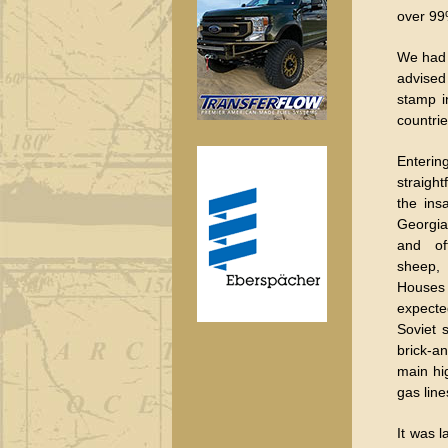
over 99%
We had a
advised
stamp i
countrie
Enterin
straight
the ins
Georgia
and of
sheep,
Houses
expect
Soviet 
brick-a
main hi
gas line
It was 