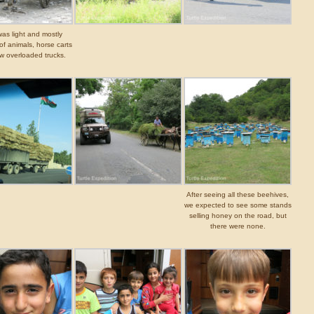
 was light and mostly
of animals, horse carts
w overloaded trucks.
After seeing all these beehives,
we expected to see some stands
selling honey on the road, but
there were none.