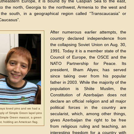
theastern Europe, it is bound by the Caspian Sea to the east,
to the north, Georgia to the northwest, Armenia to the west and
 the south, in a geographical region called “Transcaucasia” or
Caucasus”.
After numerous earlier attempts, the
country declared independence from
the collapsing Soviet Union on Aug. 30,
1991. Today it is a member state of the
Council of Europe, the OSCE and the
NATO Partnership for Peace. Its
president, Ilham Aliyev, has served
since taking over from his popular
father in 2003. While the majority of the
population is Shiite Muslim, the
Constitution of Azerbaijan does not
declare an official religion and all major
political forces in the country are
ways loved pins and we had a
ply of Simple Green lapel pins
secularist, which, among other things,
 Simple Green mascot, a green
gives Azerbaijan the right to be free
tor, holding an American flag.
from religious ruling and teaching, an
interesting freedom for a country with