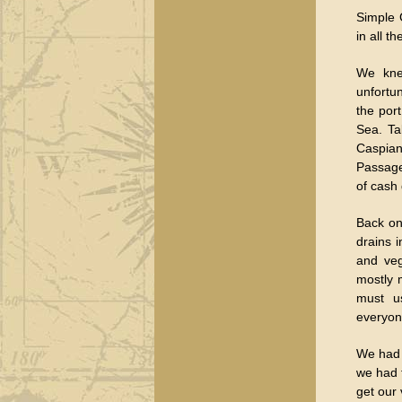
Simple 
in all t
We knew
unfortu
the por
Sea. Ta
Caspian
Passage
of cash 
Back on 
drains i
and veg
mostly 
must us
everyon
We had 
we had 
get our 