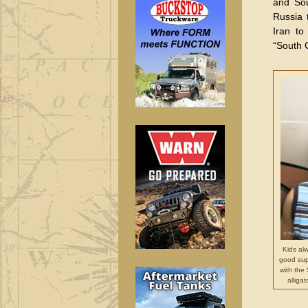
and Sou
Russia 
Iran to
“South 
Kids al
good sup
with the
alliga