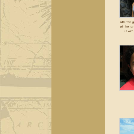
After we g
pin he ra
us with