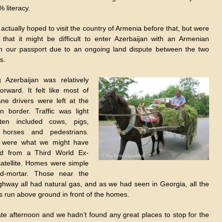
 literacy.
ctually hoped to visit the country of Armenia before that, but were
 that it might be difficult to enter Azerbaijan with an Armenian
n our passport due to an ongoing land dispute between the two
s.
g Azerbaijan was relatively
forward. It felt like most of
ane drivers were left at the
n border. Traffic was light
ten included cows, pigs,
 horses and pedestrians.
 were what we might have
ed from a Third World Ex-
satellite. Homes were simple
nd-mortar. Those near the
ghway all had natural gas, and as we had seen in Georgia, all the
s run above ground in front of the homes.
late afternoon and we hadn’t found any great places to stop for the