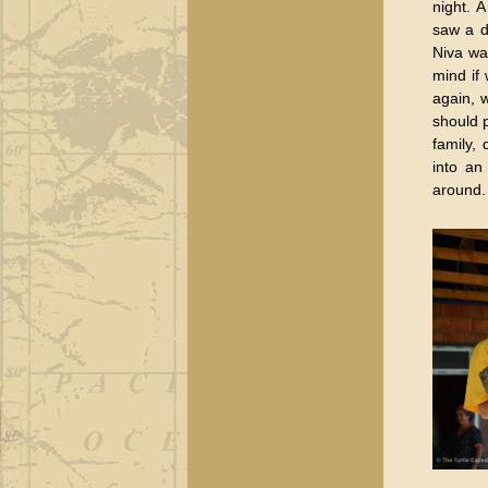
night. 
saw a d
Niva wa
mind if
again, 
should 
family,
into an
around.