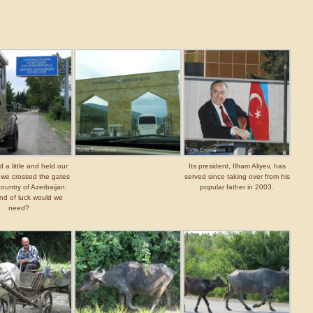
 a little and held our
Its president, Ilham Aliyev, has
 we crossed the gates
served since taking over from his
country of Azerbaijan.
popular father in 2003.
nd of luck would we
need?