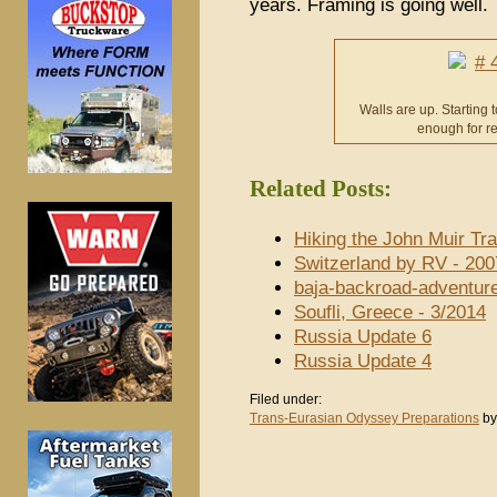
years. Framing is going well.
Walls are up. Starting t
enough for re
Related Posts:
Hiking the John Muir Tra
Switzerland by RV - 200
baja-backroad-adventur
Soufli, Greece - 3/2014
Russia Update 6
Russia Update 4
Filed under:
Trans-Eurasian Odyssey Preparations
by