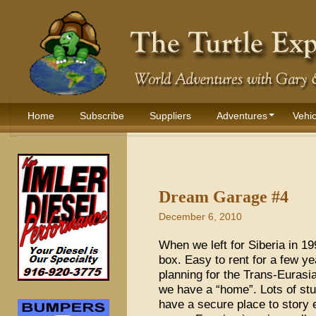
Home
Subscribe
Suppliers
Adventures
Vehic
Dream Garage #4
December 6, 2010
When we left for Siberia in 1
box. Easy to rent for a few ye
planning for the Trans-Euras
we have a “home”. Lots of stu
have a secure place to story e