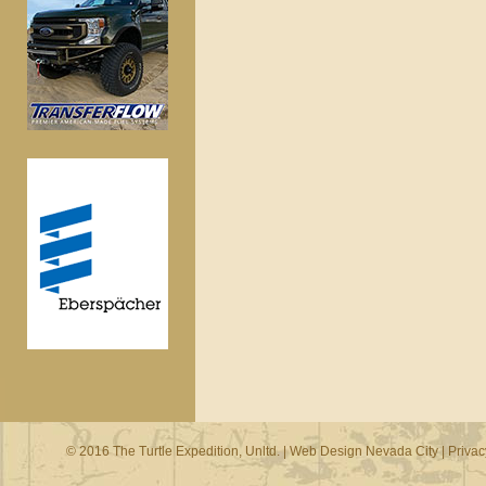
© 2016 The Turtle Expedition, Unltd. |
Web Design Nevada City
|
Privac