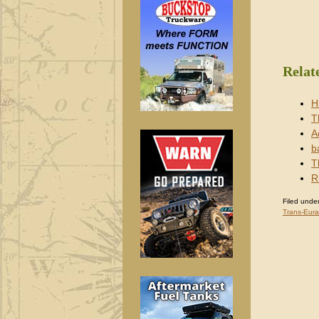
Relat
H
T
A
b
T
R
Filed under
Trans-Eura