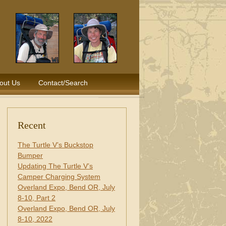
out Us
Contact/Search
Recent
The Turtle V’s Buckstop
Bumper
Updating The Turtle V’s
Camper Charging System
Overland Expo, Bend OR, July
8-10, Part 2
Overland Expo, Bend OR, July
8-10, 2022