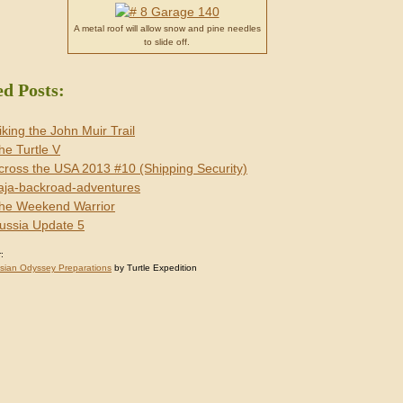
A metal roof will allow snow and pine needles
to slide off.
ed Posts:
iking the John Muir Trail
he Turtle V
cross the USA 2013 #10 (Shipping Security)
aja-backroad-adventures
he Weekend Warrior
ussia Update 5
:
sian Odyssey Preparations
by Turtle Expedition