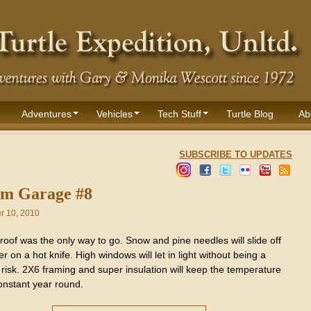
Adventures
Vehicles
Tech Stuff
Turtle Blog
Ab
SUBSCRIBE TO UPDATES
m Garage #8
 10, 2010
roof was the only way to go. Snow and pine needles will slide off
ter on a hot knife. High windows will let in light without being a
 risk. 2X6 framing and super insulation will keep the temperature
onstant year round.