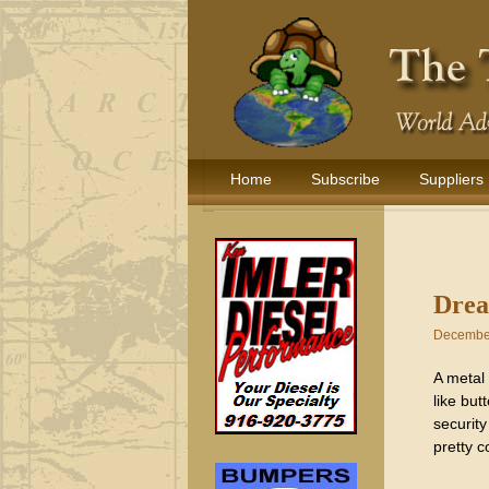
Home
Subscribe
Suppliers
Drea
December
A metal 
like but
security
pretty c