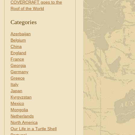
COVERCRAFT goes to the
Roof of the World
Categories
Azerbaijan
Belgium
China
England
France
Georgia
Germany
Greece
Italy
Japan
Kyrgyzstan
Mexico
Mongolia
Netherlands
North America
Our Life in a Turtle Shell