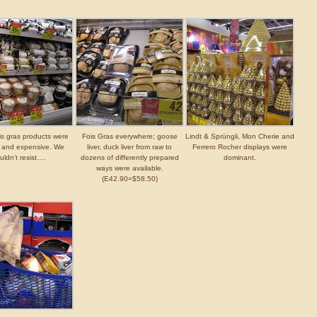
is gras products were
Fois Gras everywhere; goose
Lindt & Sprüngli, Mon Cherie and
g and expensive. We
liver, duck liver from raw to
Ferrero Rocher displays were
uldn’t resist….
dozens of differently prepared
dominant.
ways were available.
(E42.90=$58.50)