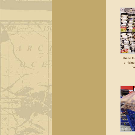
These fo
enticin
co