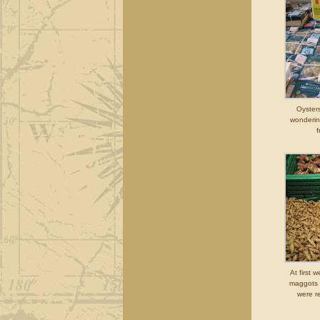
Oyster
wonderin
f
At first 
maggots 
were r