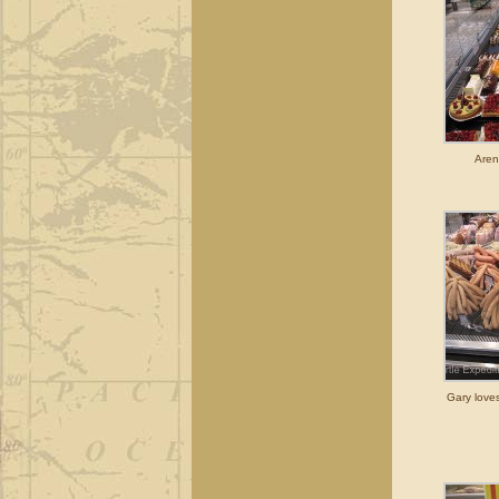
Aren
Gary love