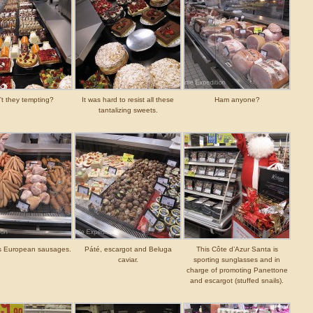
’t they tempting?
It was hard to resist all these
Ham anyone?
tantalizing sweets.
s European sausages.
Páté, escargot and Beluga
This Côte d’Azur Santa is
caviar.
sporting sunglasses and in
charge of promoting Panettone
and escargot (stuffed snails).