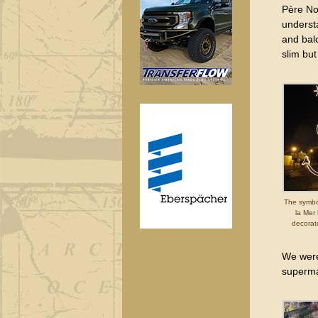
Père Noë
underst
and balc
slim but
The symbo
la Mer
decorat
We were 
superma