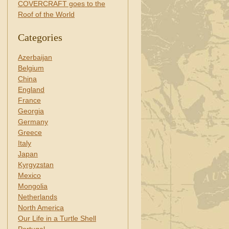
COVERCRAFT goes to the
Roof of the World
Categories
Azerbaijan
Belgium
China
England
France
Georgia
Germany
Greece
Italy
Japan
Kyrgyzstan
Mexico
Mongolia
Netherlands
North America
Our Life in a Turtle Shell