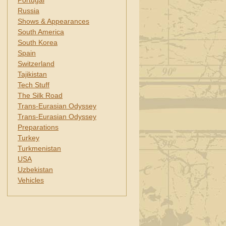
Portugal
Russia
Shows & Appearances
South America
South Korea
Spain
Switzerland
Tajikistan
Tech Stuff
The Silk Road
Trans-Eurasian Odyssey
Trans-Eurasian Odyssey
Preparations
Turkey
Turkmenistan
USA
Uzbekistan
Vehicles