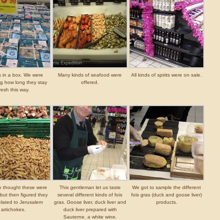
s in a box. We were
Many kinds of seafood were
All kinds of spirits were on sale.
g how long they stay
offered.
resh this way.
we thought these were
This gentleman let us taste
We got to sample the different
but then figured they
several different kinds of fois
fois gras (duck and goose liver)
elated to Jerusalem
gras. Goose liver, duck liver and
products.
artichokes.
duck liver prepared with
Sauterne, a white wine.