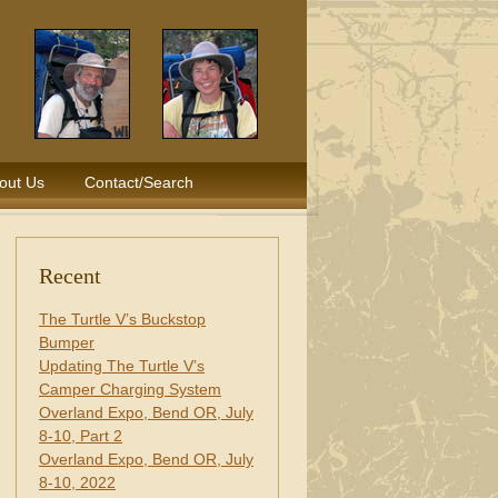
out Us
Contact/Search
Recent
The Turtle V’s Buckstop
Bumper
Updating The Turtle V’s
Camper Charging System
Overland Expo, Bend OR, July
8-10, Part 2
Overland Expo, Bend OR, July
8-10, 2022