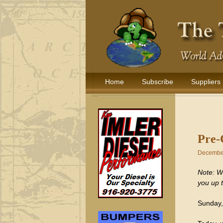
Home
Subscribe
Suppliers
Pre-
December
Note: We
you up 
Sunday,