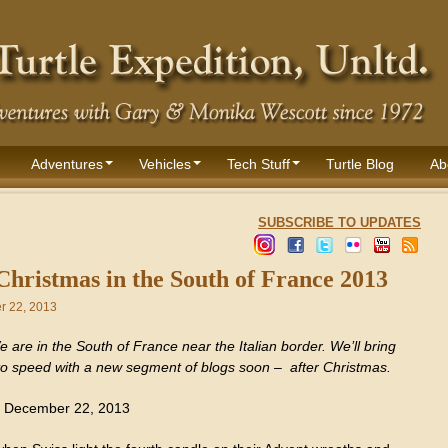
Adventures
Vehicles
Tech Stuff
Turtle Blog
Ab
SUBSCRIBE TO UPDATES
Christmas in the South of France 2013
 22, 2013
 are in the South of France near the Italian border. We’ll bring
to speed with a new segment of blogs soon – after Christmas.
 December 22, 2013