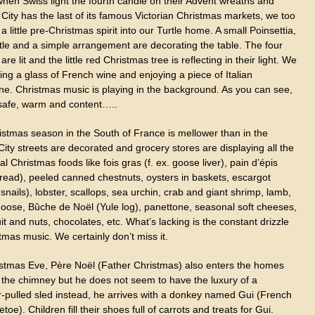
when Swiss light the fourth candle on their Advent wreaths and
ity has the last of its famous Victorian Christmas markets, we too
a little pre-Christmas spirit into our Turtle home. A small Poinsettia,
tle and a simple arrangement are decorating the table. The four
are lit and the little red Christmas tree is reflecting in their light. We
ing a glass of French wine and enjoying a piece of Italian
ne. Christmas music is playing in the background. As you can see,
safe, warm and content…..
istmas season in the South of France is mellower than in the
City streets are decorated and grocery stores are displaying all the
nal Christmas foods like fois gras (f. ex. goose liver), pain d’épis
bread), peeled canned chestnuts, oysters in baskets, escargot
 snails), lobster, scallops, sea urchin, crab and giant shrimp, lamb,
 goose, Bûche de Noël (Yule log), panettone, seasonal soft cheeses,
uit and nuts, chocolates, etc. What’s lacking is the constant drizzle
tmas music. We certainly don’t miss it.
stmas Eve, Père Noël (Father Christmas) also enters the homes
 the chimney but he does not seem to have the luxury of a
r-pulled sled instead, he arrives with a donkey named Gui (French
letoe). Children fill their shoes full of carrots and treats for Gui.