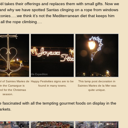
l takes their offerings and replaces them with small gifts. Now we
and why we have spotted Santas clinging on a rope from windows
onies…..we think it’s not the Mediterranean diet that keeps him
 all the rope climbing….
l of Saintes Maries de
Happy Festivities signs are to be
This lamp post decoration in
 in the Camargue is
found in many towns.
Saintes Maries de la Mer was
ed for the Christmas
quite unique.
season.
fascinated with all the tempting gourmet foods on display in the
rkets.