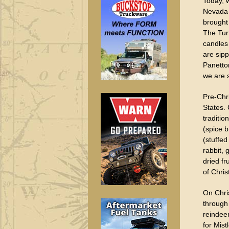
Today, 
Nevada C
brought 
The Tur
candles 
are sipp
Panetto
we are 
Pre-Chr
States. 
traditio
(spice 
(stuffed
rabbit,
dried fr
of Chris
On Chri
through
reindee
for Mist