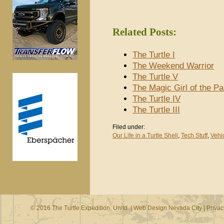
Related Posts:
The Turtle I
The Weekend Warrior
The Turtle V
The Magic Girl of the P
The Turtle IV
The Turtle III
Filed under:
Our Life in a Turtle Shell
,
Tech Stuff
,
Vehi
© 2016 The Turtle Expedition, Unltd. |
Web Design Nevada City
|
Privac