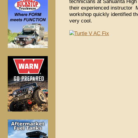
technicians at Sahuarita High 
their experienced instructor 
workshop quickly identified th
very cool.