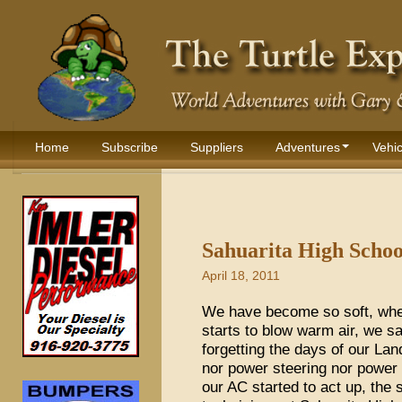
Home
Subscribe
Suppliers
Adventures
Vehic
Sahuarita High Schoo
April 18, 2011
We have become so soft, when
starts to blow warm air, we sa
forgetting the days of our L
nor power steering nor power
our AC started to act up, the