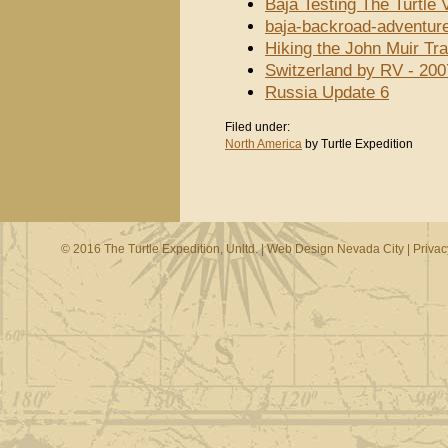
Baja Testing The Turtle
baja-backroad-adventur
Hiking the John Muir Tra
Switzerland by RV - 200
Russia Update 6
Filed under:
North America
by Turtle Expedition
© 2016 The Turtle Expedition, Unltd. |
Web Design Nevada City
|
Privac