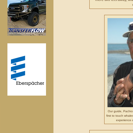
Our guide, Pachic
first to touch whale
experience 