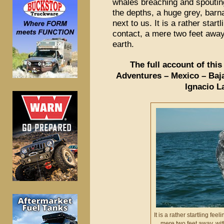
whales breaching and spouting
the depths, a huge grey, barn
next to us. It is a rather start
contact, a mere two feet awa
earth.
The full account of thi
Adventures – Mexico – Baja
Ignacio L
It is a rather startling fee
mere two feet away, wi