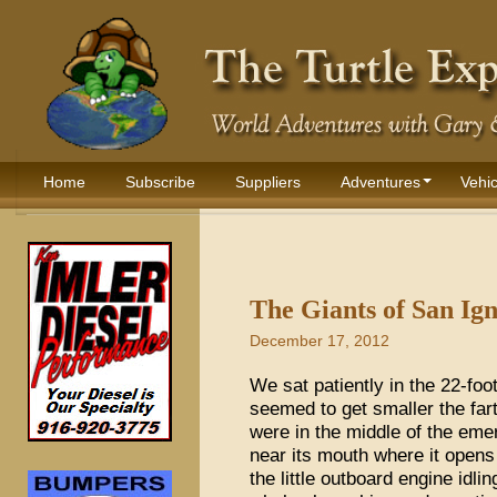
Home
Subscribe
Suppliers
Adventures
Vehic
The Giants of San Ig
December 17, 2012
We sat patiently in the 22-foot
seemed to get smaller the fa
were in the middle of the eme
near its mouth where it opens 
the little outboard engine idli