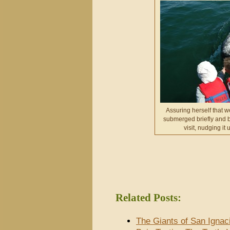
Assuring herself that 
submerged briefly and b
visit, nudging it 
Related Posts:
The Giants of San Ignac