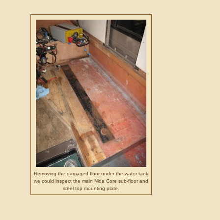
Removing the damaged floor under the water tank
we could inspect the main Nida Core sub-floor and
steel top mounting plate.