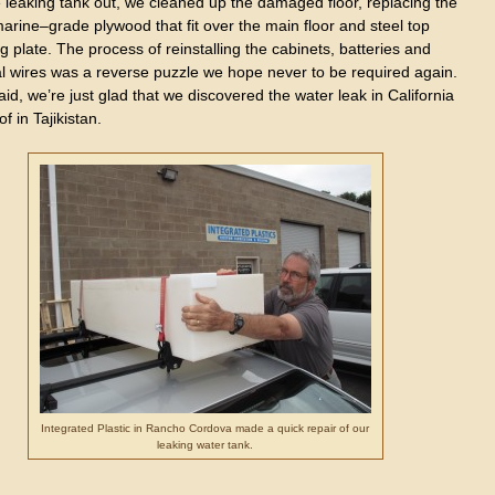
 leaking tank out, we cleaned up the damaged floor, replacing the
arine–grade plywood that fit over the main floor and steel top
 plate. The process of reinstalling the cabinets, batteries and
al wires was a reverse puzzle we hope never to be required again.
id, we’re just glad that we discovered the water leak in California
of in Tajikistan.
Integrated Plastic in Rancho Cordova made a quick repair of our
leaking water tank.