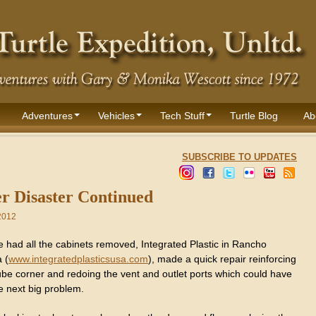
Adventures
Vehicles
Tech Stuff
Turtle Blog
Ab
SUBSCRIBE TO UPDATES
r Disaster Continued
2012
 had all the cabinets removed, Integrated Plastic in Rancho
 (
www.integratedplasticsusa.com
), made a quick repair reinforcing
 tube corner and redoing the vent and outlet ports which could have
e next big problem.