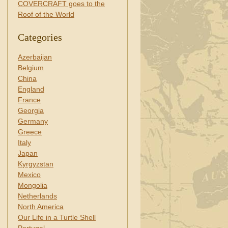
COVERCRAFT goes to the
Roof of the World
Categories
Azerbaijan
Belgium
China
England
France
Georgia
Germany
Greece
Italy
Japan
Kyrgyzstan
Mexico
Mongolia
Netherlands
North America
Our Life in a Turtle Shell