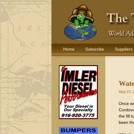
Home
Subscribe
Suppliers
Wate
May 23, 
Once we
Cordova
the fill
been th