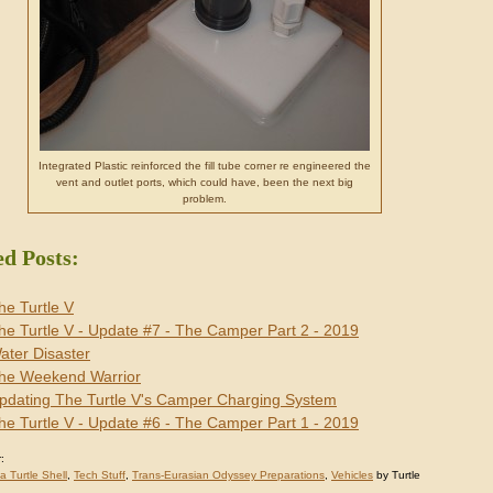
Integrated Plastic reinforced the fill tube corner re engineered the
vent and outlet ports, which could have, been the next big
problem.
ed Posts:
he Turtle V
he Turtle V - Update #7 - The Camper Part 2 - 2019
ater Disaster
he Weekend Warrior
pdating The Turtle V's Camper Charging System
he Turtle V - Update #6 - The Camper Part 1 - 2019
:
 a Turtle Shell
,
Tech Stuff
,
Trans-Eurasian Odyssey Preparations
,
Vehicles
by Turtle