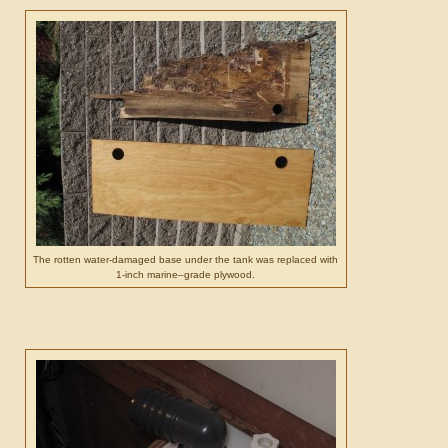
The rotten water-damaged base under the tank was replaced with
1-inch marine–grade plywood.