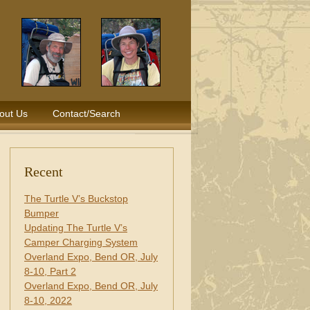
out Us
Contact/Search
Recent
The Turtle V’s Buckstop
Bumper
Updating The Turtle V’s
Camper Charging System
Overland Expo, Bend OR, July
8-10, Part 2
Overland Expo, Bend OR, July
8-10, 2022