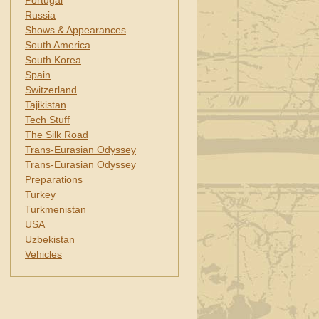
Portugal
Russia
Shows & Appearances
South America
South Korea
Spain
Switzerland
Tajikistan
Tech Stuff
The Silk Road
Trans-Eurasian Odyssey
Trans-Eurasian Odyssey
Preparations
Turkey
Turkmenistan
USA
Uzbekistan
Vehicles