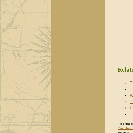
Relat
T
T
W
T
U
T
Filed under
Our Life in
Expedition