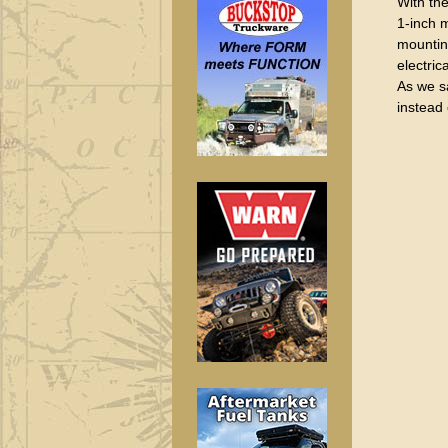
With the
1-inch m
mounting
electric
As we sa
instead 